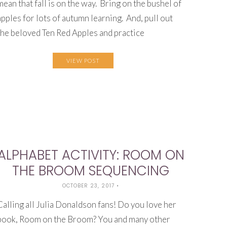
mean that fall is on the way. Bring on the bushel of
apples for lots of autumn learning. And, pull out
the beloved Ten Red Apples and practice
VIEW POST
ALPHABET ACTIVITY: ROOM ON
THE BROOM SEQUENCING
OCTOBER 23, 2017
•
Calling all Julia Donaldson fans! Do you love her
book, Room on the Broom? You and many other