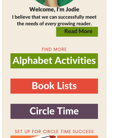
FIND MORE
SET UP FOR CIRCLE TIME SUCCESS