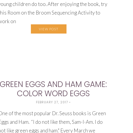
young children do too. After enjoying the book, try
this Room on the Broom Sequencing Activity to
work on
VIEW POST
GREEN EGGS AND HAM GAME:
COLOR WORD EGGS
FEBRUARY 27, 2017
•
One of the most popular Dr. Seuss books is Green
Eggs and Ham. “I do not like them, Sam-I-Am. I do
not like green eggs and ham." Every March we