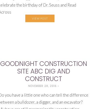
celebrate the birthday of Dr. Seuss and Read
Across
VIEW POST
GOODNIGHT CONSTRUCTION
SITE ABC DIG AND
CONSTRUCT
NOVEMBER 28, 2016
•
Do you have a little one who can tell the difference
between a bulldozer, a digger, and an excavator?