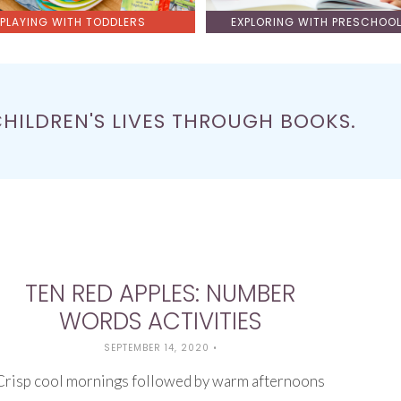
PLAYING WITH TODDLERS
EXPLORING WITH PRESCHOO
CHILDREN'S LIVES THROUGH BOOKS.
TEN RED APPLES: NUMBER
WORDS ACTIVITIES
SEPTEMBER 14, 2020
•
Crisp cool mornings followed by warm afternoons