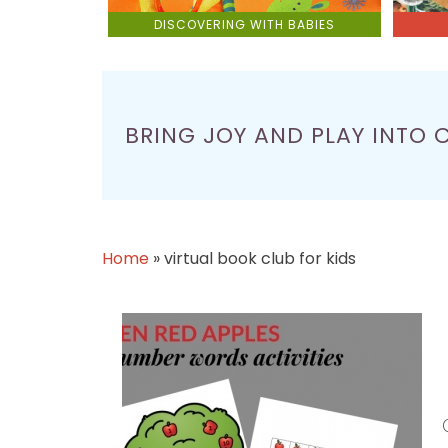
DISCOVERING WITH BABIES
BRING JOY AND PLAY INTO 
Home
»
virtual book club for kids