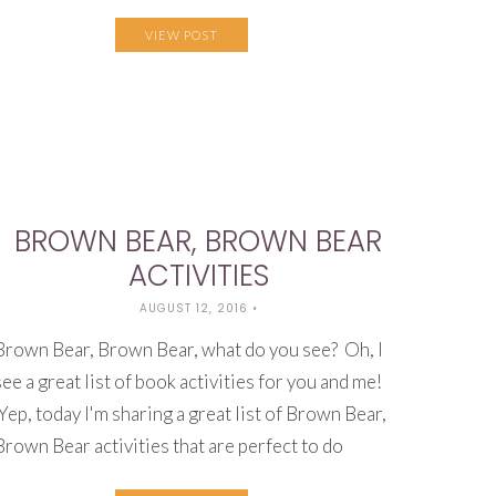
VIEW POST
BROWN BEAR, BROWN BEAR
ACTIVITIES
AUGUST 12, 2016
•
Brown Bear, Brown Bear, what do you see? Oh, I
see a great list of book activities for you and me!
Yep, today I'm sharing a great list of Brown Bear,
Brown Bear activities that are perfect to do