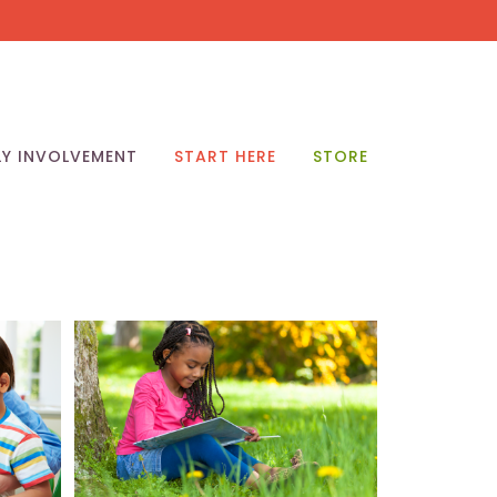
LY INVOLVEMENT
START HERE
STORE