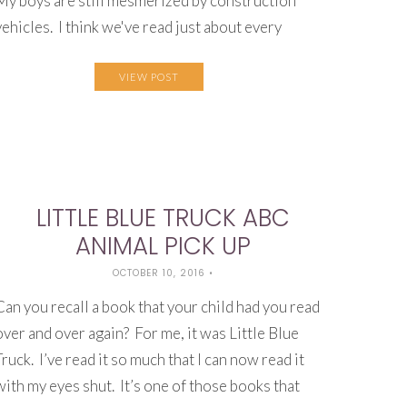
My boys are still mesmerized by construction
vehicles. I think we've read just about every
VIEW POST
LITTLE BLUE TRUCK ABC
ANIMAL PICK UP
OCTOBER 10, 2016
•
Can you recall a book that your child had you read
over and over again? For me, it was Little Blue
Truck. I’ve read it so much that I can now read it
with my eyes shut. It’s one of those books that