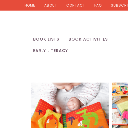
HOME
ABOUT
CONTACT
FAQ
SUBSCRI
BOOK LISTS
BOOK ACTIVITIES
EARLY LITERACY