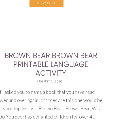
VIEW POST
BROWN BEAR BROWN BEAR
PRINTABLE LANGUAGE
ACTIVITY
AUGUST 1, 2016
•
If I asked you to name a book that you have read
over and over again, chances are this one would be
in your top ten list. Brown Bear, Brown Bear, What
Do You See? has delighted children for over 40