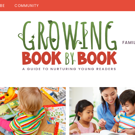
BE
COMMUNITY
FAMI