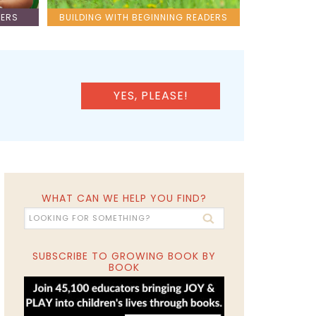
LERS
BUILDING WITH BEGINNING READERS
YES, PLEASE!
WHAT CAN WE HELP YOU FIND?
SUBSCRIBE TO GROWING BOOK BY
BOOK